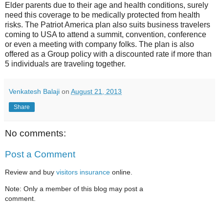
Elder parents due to their age and health conditions, surely
need this coverage to be medically protected from health
risks. The Patriot America plan also suits business travelers
coming to USA to attend a summit, convention, conference
or even a meeting with company folks. The plan is also
offered as a Group policy with a discounted rate if more than
5 individuals are traveling together.
Venkatesh Balaji
on
August 21, 2013
Share
No comments:
Post a Comment
Review and buy
visitors insurance
online.
Note: Only a member of this blog may post a
comment.