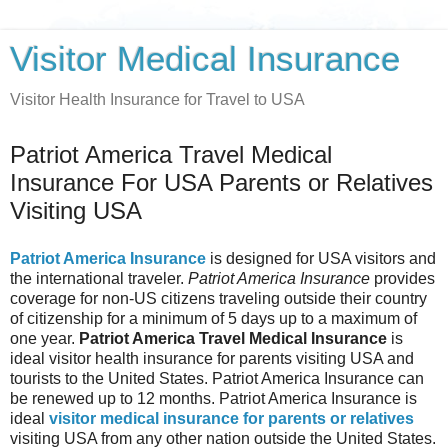
Visitor Medical Insurance
Visitor Health Insurance for Travel to USA
Patriot America Travel Medical
Insurance For USA Parents or Relatives
Visiting USA
Patriot America Insurance
is designed for USA visitors and
the international traveler.
Patriot America Insurance
provides
coverage for non-US citizens traveling outside their country
of citizenship for a minimum of 5 days up to a maximum of
one year.
Patriot America Travel Medical Insurance
is
ideal visitor health insurance for parents visiting USA and
tourists to the United States. Patriot America Insurance can
be renewed up to 12 months. Patriot America Insurance is
ideal
visitor medical insurance for parents or relatives
visiting USA from any other nation outside the United States.