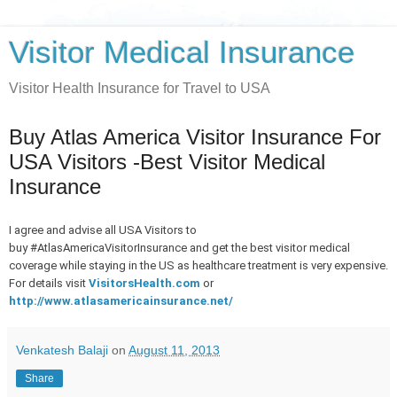
Visitor Medical Insurance
Visitor Health Insurance for Travel to USA
Buy Atlas America Visitor Insurance For
USA Visitors -Best Visitor Medical
Insurance
I agree and advise all USA Visitors to
buy
#AtlasAmericaVisitorInsurance
and get the best visitor medical
coverage while staying in the US as healthcare treatment is very expensive.
For details visit
VisitorsHealth.com
or
http://www.atlasamericainsurance.net/
Venkatesh Balaji
on
August 11, 2013
Share