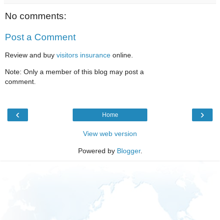
No comments:
Post a Comment
Review and buy
visitors insurance
online.
Note: Only a member of this blog may post a
comment.
‹
›
Home
View web version
Powered by
Blogger
.