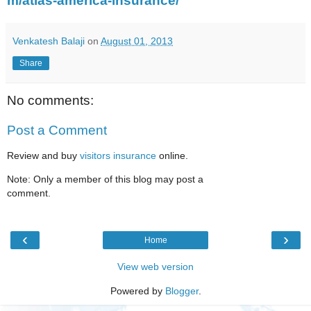
m/atlas-america-insurance/
Venkatesh Balaji
on
August 01, 2013
Share
No comments:
Post a Comment
Review and buy
visitors insurance
online.
Note: Only a member of this blog may post a
comment.
‹
›
Home
View web version
Powered by
Blogger
.