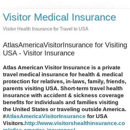
Visitor Medical Insurance
Visitor Health Insurance for Travel to USA
AtlasAmericaVisitorInsurance for Visiting
USA - Visitor Insurance
Atlas American Visitor Insurance is a private
travel medical insurance for health & medical
protection for relatives, in-laws, family, friends,
parents visiting USA. Short-term travel health
insurance with accident & sickness coverage
benefits for individuals and families visiting
the United States or traveling outside America.
#
AtlasAmericaVisitorInsurance
for USA
Visitors.
http://www.visitorshealthinsurance.co