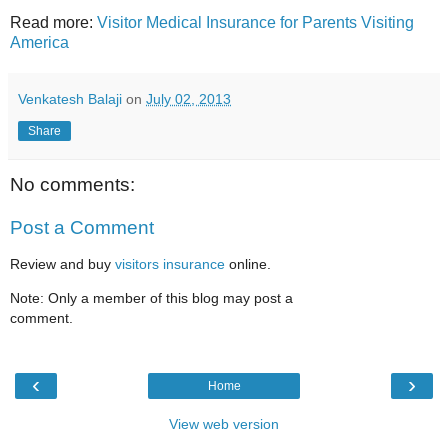
Read more:
Visitor Medical Insurance for Parents Visiting
America
Venkatesh Balaji
on
July 02, 2013
Share
No comments:
Post a Comment
Review and buy
visitors insurance
online.
Note: Only a member of this blog may post a
comment.
‹
›
Home
View web version