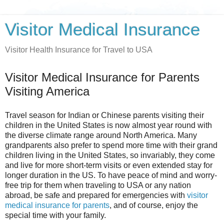
Visitor Medical Insurance
Visitor Health Insurance for Travel to USA
Visitor Medical Insurance for Parents
Visiting America
Travel season for Indian or Chinese parents visiting their
children in the United States is now almost year round with
the diverse climate range around North America. Many
grandparents also prefer to spend more time with their grand
children living in the United States, so invariably, they come
and live for more short-term visits or even extended stay for
longer duration in the US. To have peace of mind and worry-
free trip for them when traveling to USA or any nation
abroad, be safe and prepared for emergencies with
visitor
medical insurance for parents
, and of course, enjoy the
special time with your family.