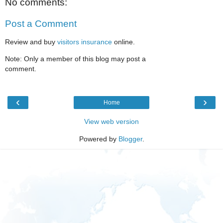
No comments:
Post a Comment
Review and buy
visitors insurance
online.
Note: Only a member of this blog may post a
comment.
‹
›
Home
View web version
Powered by
Blogger
.