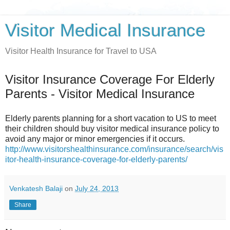
Visitor Medical Insurance
Visitor Health Insurance for Travel to USA
Visitor Insurance Coverage For Elderly
Parents - Visitor Medical Insurance
Elderly parents planning for a short vacation to US to meet
their children should buy visitor medical insurance policy to
avoid any major or minor emergencies if it occurs.
http://www.visitorshealthinsurance.com/insurance/search/vis
itor-health-insurance-coverage-for-elderly-parents/
Venkatesh Balaji
on
July 24, 2013
Share